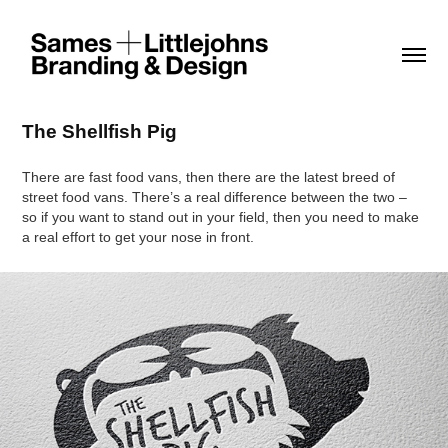
The Shellfish Pig
There are fast food vans, then there are the latest breed of
street food vans. There’s a real difference between the two –
so if you want to stand out in your field, then you need to make
a real effort to get your nose in front.