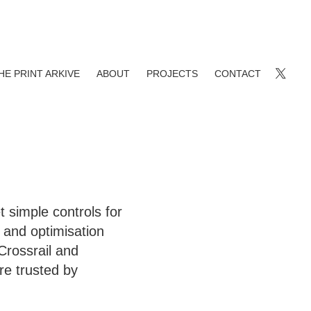
HE PRINT ARKIVE
ABOUT
PROJECTS
CONTACT
 simple controls for
and optimisation
 Crossrail and
re trusted by