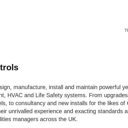
T
trols
ign, manufacture, install and maintain powerful yet
t, HVAC and Life Safety systems. From upgrades 
ls, to consultancy and new installs for the likes of
heir unrivalled experience and exacting standards a
ilities managers across the UK.