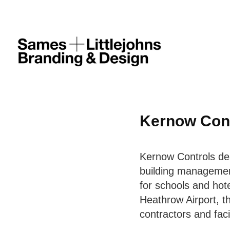
Kernow Con
Kernow Controls des
building managemen
for schools and hote
Heathrow Airport, t
contractors and fac