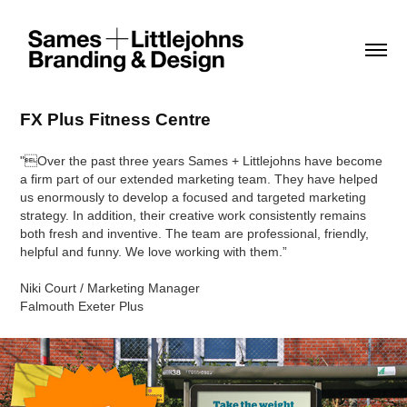
FX Plus Fitness Centre
"Over the past three years Sames + Littlejohns have become
a firm part of our extended marketing team. They have helped
us enormously to develop a focused and targeted marketing
strategy. In addition, their creative work consistently remains
both fresh and inventive. The team are professional, friendly,
helpful and funny. We love working with them.”
Niki Court / Marketing Manager
Falmouth Exeter Plus